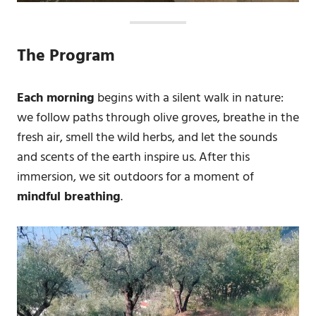
The Program
Each morning
begins with a silent walk in nature:
we follow paths through olive groves, breathe in the
fresh air, smell the wild herbs, and let the sounds
and scents of the earth inspire us. After this
immersion, we sit outdoors for a moment of
mindful breathing
.