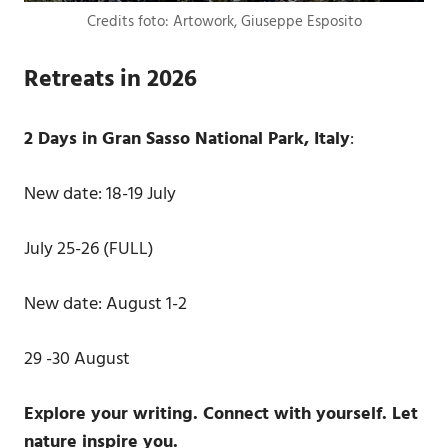
Credits foto: Artowork, Giuseppe Esposito
Retreats in 2026
2 Days in Gran Sasso National Park, Italy
:
New date: 18-19 July
July 25-26 (FULL)
New date: August 1-2
29 -30 August
Explore your writing. Connect with yourself. Let
nature inspire you.