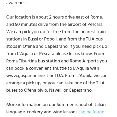
awareness.
Our location is about 2 hours drive east of Rome,
and 50 minutes drive from the airport of Pescara.
We can pick you up for free from the nearest train
stations in Bussi or Popoli, and from the TUA bus
stops in Ofena and Capestrano. If you need pick up
from L’Aquila or Pescara please let us know. From
Roma Tiburtina bus station and Rome Airports you
can book a convenient shuttle to L’Aquila with
www.gasparionline.it or TUA. From L’Aquila we can
arrange a pick up, or you can take one of the TUA
buses to Ofena bivio, Navelli or Capestrano.
More information on our Summer school of Italian
language, cookery and wine lessons
can be found