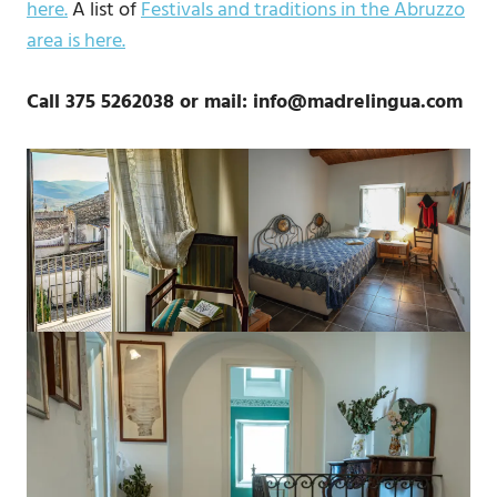
here.
A list of
Festivals and traditions in the Abruzzo
area is here.
Call 375 5262038 or mail: info@madrelingua.com