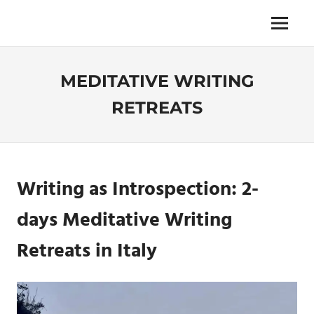
Skip
to
Menu
Unica,
content
imprescindibile,
imponderabile,
MEDITATIVE WRITING
inevitabile
Mammamsterdam
RETREATS
da
oggi
anche
in
formato
Writing as Introspection
: 2-
monodose
e
days
Meditative Writing
nuova
confezione
Retreat
s in Italy
migliorata