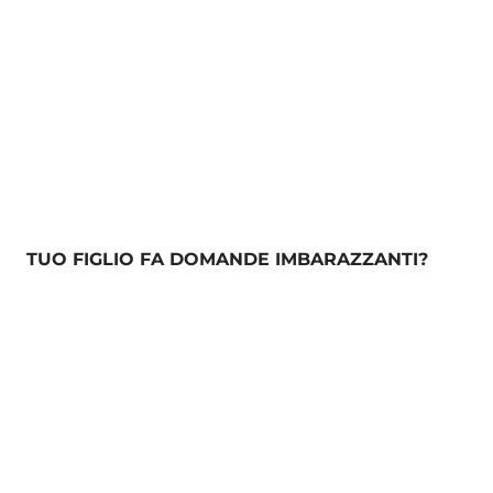
TUO FIGLIO FA DOMANDE IMBARAZZANTI?