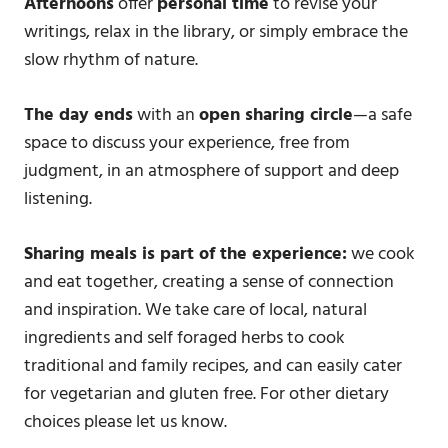
Afternoons
offer
personal time
to revise your
writings, relax in the library, or simply embrace the
slow rhythm of nature.
The day ends
with an
open sharing circle
—a safe
space to discuss your experience, free from
judgment, in an atmosphere of support and deep
listening.
Sharing meals is part of the experience:
we cook
and eat together, creating a sense of connection
and inspiration. We take care of local, natural
ingredients and self foraged herbs to cook
traditional and family recipes, and can easily cater
for vegetarian and gluten free. For other dietary
choices please let us know.