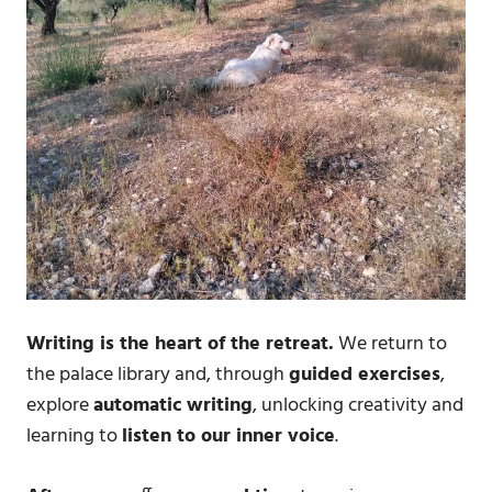
Writing is the heart of the retreat.
We return to
the palace library and, through
guided exercises
,
explore
automatic writing
, unlocking creativity and
learning to
listen to our inner voice
.