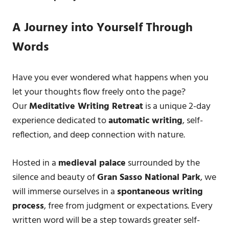
A Journey into Yourself Through
Words
Have you ever wondered what happens when you
let your thoughts flow freely onto the page?
Our
Meditative Writing Retreat
is a unique 2-day
experience dedicated to
automatic writing
, self-
reflection, and deep connection with nature.
Hosted in a
medieval palace
surrounded by the
silence and beauty of
Gran Sasso National Park
, we
will immerse ourselves in a
spontaneous writing
process
, free from judgment or expectations. Every
written word will be a step towards greater self-