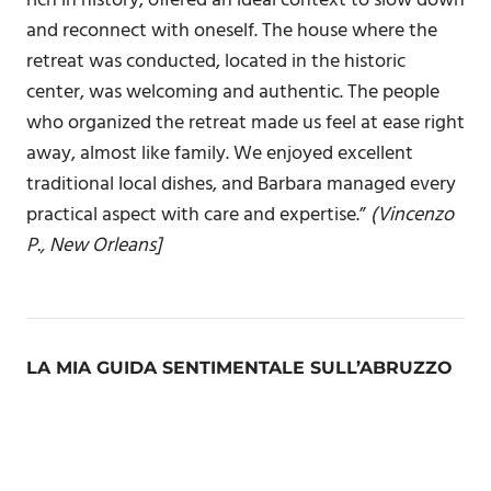
rich in history, offered an ideal context to slow down
and reconnect with oneself. The house where the
retreat was conducted, located in the historic
center, was welcoming and authentic. The people
who organized the retreat made us feel at ease right
away, almost like family. We enjoyed excellent
traditional local dishes, and Barbara managed every
practical aspect with care and expertise.”
(Vincenzo
P., New Orleans]
LA MIA GUIDA SENTIMENTALE SULL’ABRUZZO