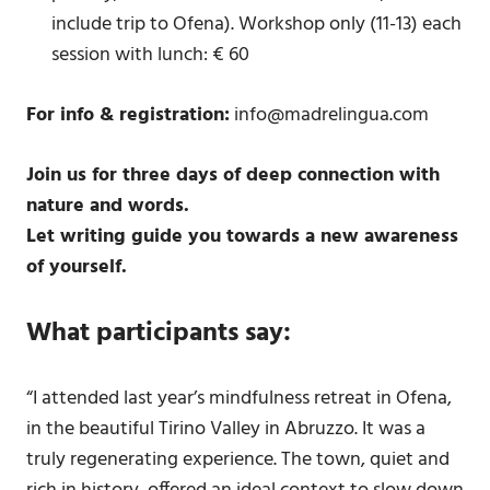
include trip to Ofena). Workshop only (11-13) each
session with lunch: € 60
For info & registration:
info@madrelingua.com
Join us for three days of deep connection with
nature and words.
Let writing guide you towards a new awareness
of yourself.
What participants say:
“I attended last year’s mindfulness retreat in Ofena,
in the beautiful Tirino Valley in Abruzzo. It was a
truly regenerating experience. The town, quiet and