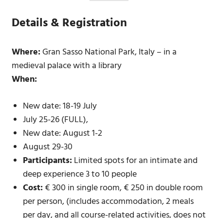
Details & Registration
Where:
Gran Sasso National Park, Italy – in a
medieval palace with a library
When:
New date: 18-19 July
July 25-26 (FULL),
New date: August 1-2
August 29-30
Participants:
Limited spots for an intimate and
deep experience 3 to 10 people
Cost:
€ 300 in single room, € 250 in double room
per person, (includes accommodation, 2 meals
per day, and all course-related activities, does not