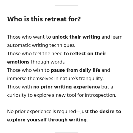
Who is this retreat for?
Those who want to
unlock their writing
and learn
automatic writing techniques.
Those who feel the need to
reflect on their
emotions
through words.
Those who wish to
pause from daily life
and
immerse themselves in nature’s tranquility.
Those with
no prior writing experience
but a
curiosity to explore a new tool for introspection.
No prior experience is required—just
the desire to
explore yourself through writing
.